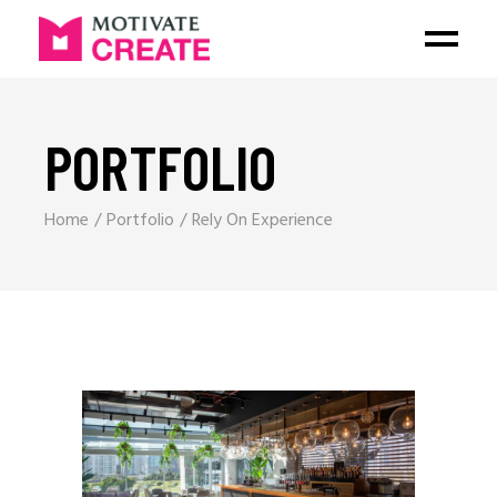
PORTFOLIO
Home
Portfolio
Rely On Experience