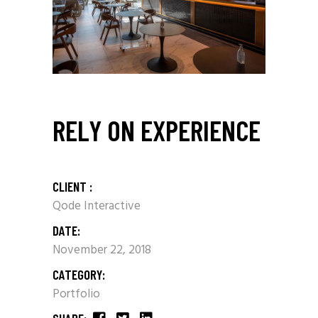
RELY ON EXPERIENCE
CLIENT :
Qode Interactive
DATE:
November 22, 2018
CATEGORY:
Portfolio