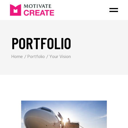
PORTFOLIO
Home
Portfolio
Your Vision