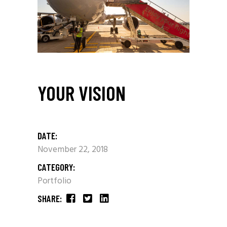
YOUR VISION
DATE:
November 22, 2018
CATEGORY:
Portfolio
SHARE: